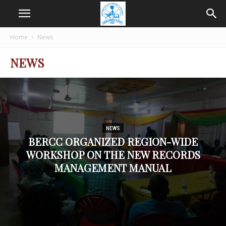
Home
News
NEWS
NEWS
BERCC ORGANIZED REGION-WIDE
WORKSHOP ON THE NEW RECORDS
MANAGEMENT MANUAL