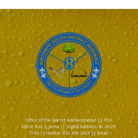
Office of the District Administration || Post
Office Box 2, Jema || Digital Address: BL-0020-
7156 || Hotline: 030 398 2967 || Email: