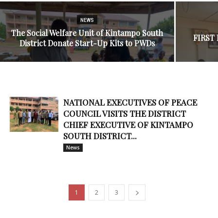
NEWS
The Social Welfare Unit of Kintampo South
FIRST
District Donate Start-Up Kits to PWDs
NATIONAL EXECUTIVES OF PEACE
COUNCIL VISITS THE DISTRICT
CHIEF EXECUTIVE OF KINTAMPO
SOUTH DISTRICT...
News
1
2
3