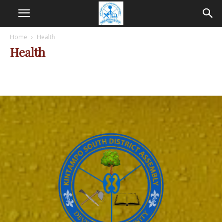
Home
Health
Health