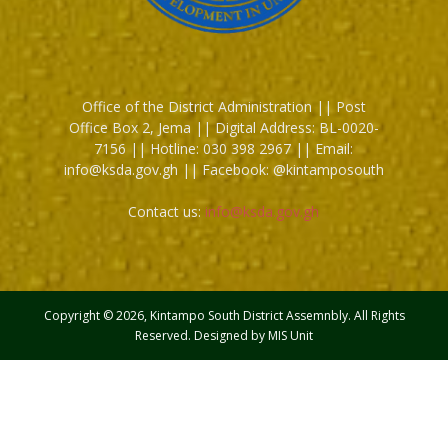
Office of the District Administration || Post
Office Box 2, Jema || Digital Address: BL-0020-
7156 || Hotline: 030 398 2967 || Email:
info@ksda.gov.gh || Facebook: @kintamposouth
Contact us:
info@ksda.gov.gh
Copyright © 2026, Kintampo South District Assemnbly. All Rights
Reserved. Designed by MIS Unit