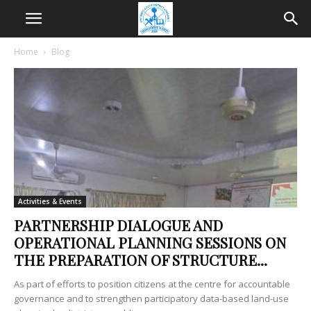
Home
Blog
Activities & Events
PARTNERSHIP DIALOGUE AND
OPERATIONAL PLANNING SESSIONS ON
THE PREPARATION OF STRUCTURE...
As part of efforts to position citizens at the centre for accountable
governance and to strengthen participatory data-based land-use