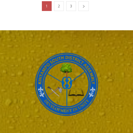
1
2
3