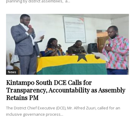
planning by district assemblies, a...
News
Kintampo South DCE Calls for
Transparency, Accountability as Assembly
Retains PM
The District Chief Executive (DCE), Mr. Alfred Zuuri, called for an
inclusive governance process...