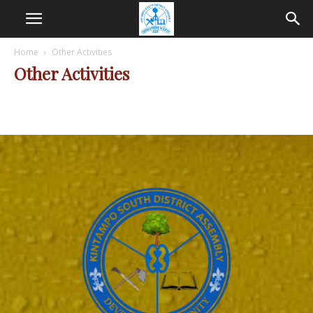
Home
Other Activities
Other Activities