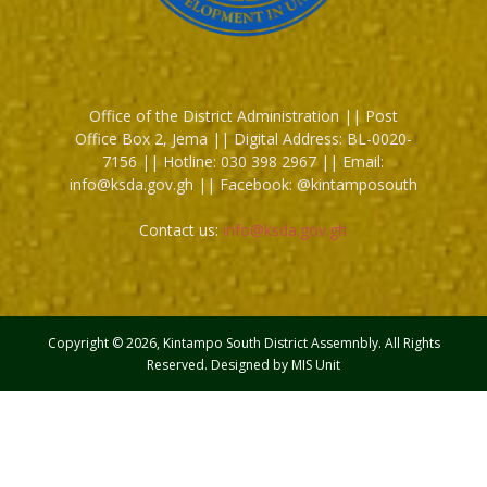
Office of the District Administration || Post
Office Box 2, Jema || Digital Address: BL-0020-
7156 || Hotline: 030 398 2967 || Email:
info@ksda.gov.gh || Facebook: @kintamposouth
Contact us:
info@ksda.gov.gh
Copyright © 2026, Kintampo South District Assemnbly. All Rights
Reserved. Designed by MIS Unit