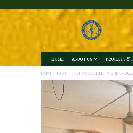
Kintampo
South
District
Assembly
HOME
ABOUT US
PROJECTS &
Home
News
FIRST MANAGEMENT MEETING – 202