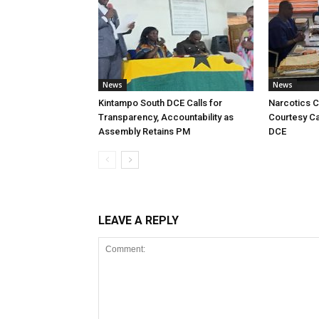
News
News
Kintampo South DCE Calls for
Narcotics 
Transparency, Accountability as
Courtesy Ca
Assembly Retains PM
DCE
LEAVE A REPLY