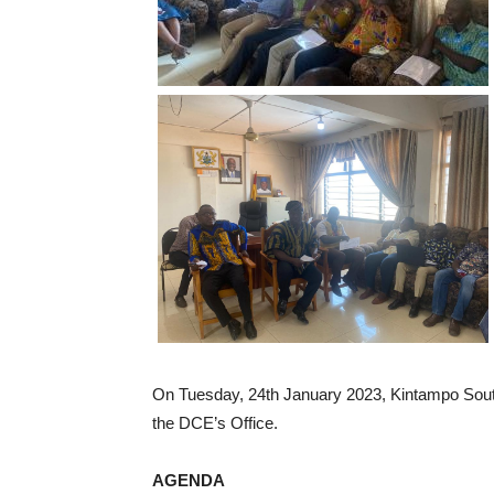
On Tuesday, 24th January 2023, Kintampo South
the DCE’s Office.
AGENDA