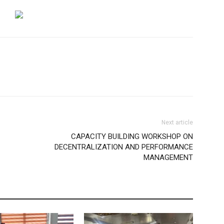
Next article
CAPACITY BUILDING WORKSHOP ON
DECENTRALIZATION AND PERFORMANCE
MANAGEMENT