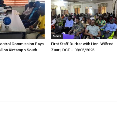
News
Control Commission Pays
First Staff Durbar with Hon. Wilfred
ll on Kintampo South
Zuuri, DCE – 08/05/2025