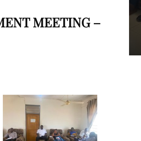
MENT MEETING –