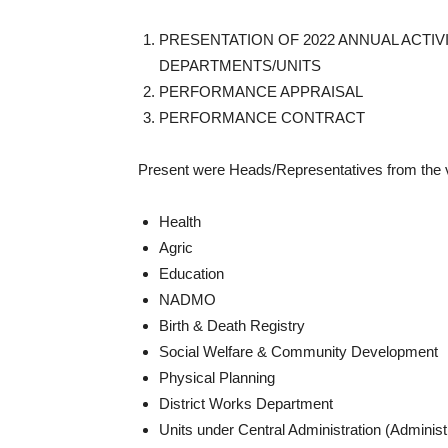
PRESENTATION OF 2022 ANNUAL ACTIV
DEPARTMENTS/UNITS
PERFORMANCE APPRAISAL
PERFORMANCE CONTRACT
Present were Heads/Representatives from the v
Health
Agric
Education
NADMO
Birth & Death Registry
Social Welfare & Community Development
Physical Planning
District Works Department
Units under Central Administration (Admini