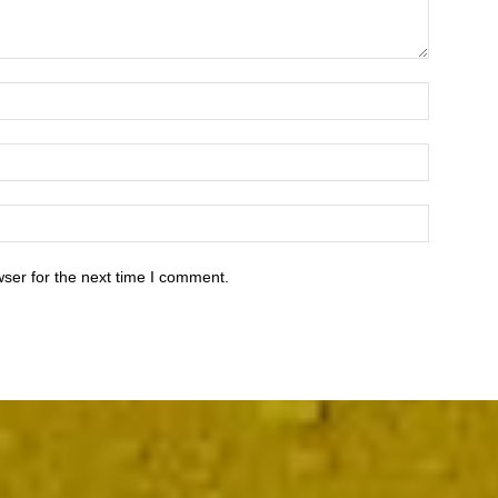
ser for the next time I comment.