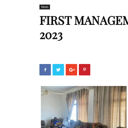
News
FIRST MANAGE
2023