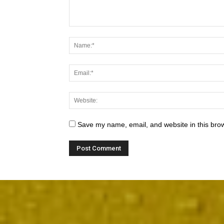
Save my name, email, and website in this brow