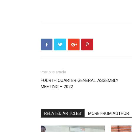
Previous article
FOURTH QUARTER GENERAL ASSEMBLY
MEETING – 2022
RELATED ARTICLES
MORE FROM AUTHOR