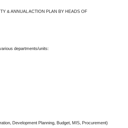
ITY & ANNUAL ACTION PLAN BY HEADS OF
arious departments/units:
stration, Development Planning, Budget, MIS, Procurement)