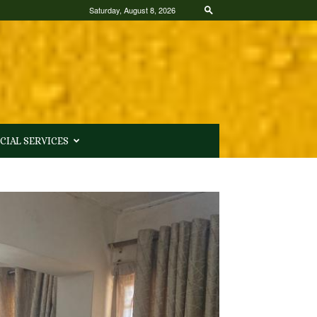
Saturday, August 8, 2026
CIAL SERVICES