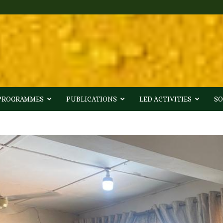
 PROGRAMMES
PUBLICATIONS
LED ACTIVITIES
SO
3