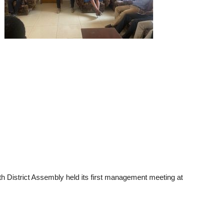
 District Assembly held its first management meeting at